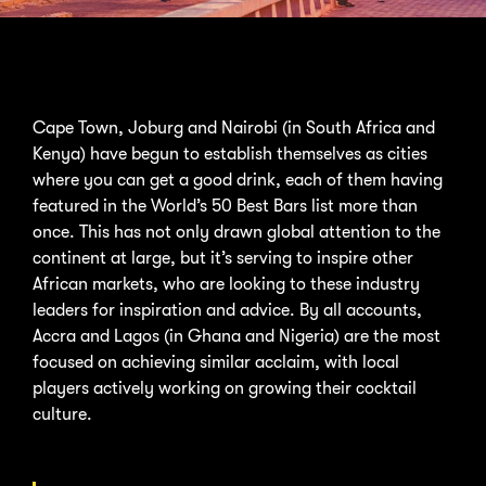
Cape Town, Joburg and Nairobi (in South Africa and
Kenya) have begun to establish themselves as cities
where you can get a good drink, each of them having
featured in the World’s 50 Best Bars list more than
once. This has not only drawn global attention to the
continent at large, but it’s serving to inspire other
African markets, who are looking to these industry
leaders for inspiration and advice. By all accounts,
Accra and Lagos (in Ghana and Nigeria) are the most
focused on achieving similar acclaim, with local
players actively working on growing their cocktail
culture.