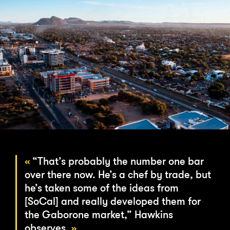
“That’s probably the number one bar
over there now. He’s a chef by trade, but
he’s taken some of the ideas from
[SoCal] and really developed them for
the Gaborone market,” Hawkins
observes.