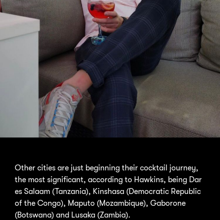
Other cities are just beginning their cocktail journey,
the most significant, according to Hawkins, being Dar
es Salaam (Tanzania), Kinshasa (Democratic Republic
of the Congo), Maputo (Mozambique), Gaborone
(Botswana) and Lusaka (Zambia).