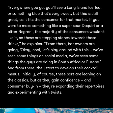
“Everywhere you go, you’ll see a Long Island Ice Tea,
or something blue that’s very sweet, but this is still
great, as it fits the consumer for that market. If you
were to make something like a super sour Daquiri or a
bitter Negroni, the majority of the consumers wouldn’t
like it, so these are stepping stones towards those
drinks,” he explains. “From there, bar owners are
going, ‘Okay, cool, let’s play around with this – we’ve
seen some things on social media, we’ve seen some
things the guys are doing in South Africa or Europe.’
And from there, they start to develop their cocktail
menus. Initially, of course, these bars are leaning on
the classics, but as they gain confidence – and
consumer buy-in – they’re expanding their repertoires
and experimenting with twists.