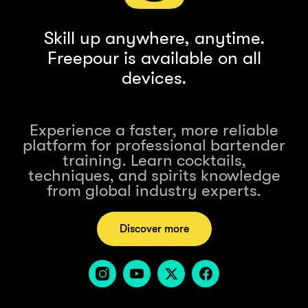
Skill up anywhere, anytime.
Freepour is available on all
devices.
Experience a faster, more reliable
platform for professional bartender
training. Learn cocktails,
techniques, and spirits knowledge
from global industry experts.
Discover more