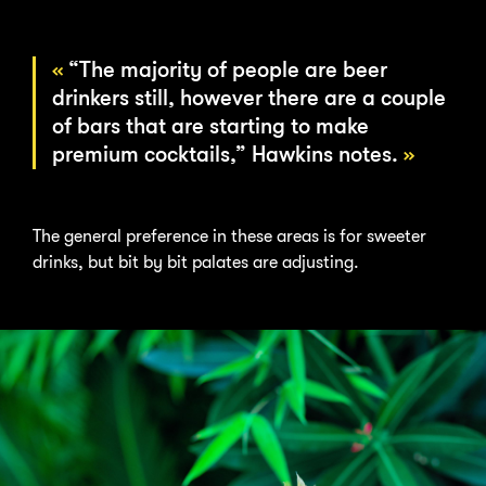
“The majority of people are beer
drinkers still, however there are a couple
of bars that are starting to make
premium cocktails,” Hawkins notes.
The general preference in these areas is for sweeter
drinks, but bit by bit palates are adjusting.