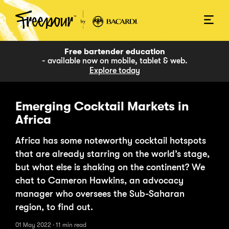
Free bartender education
- available now on mobile, tablet & web.
Explore today
Emerging Cocktail Markets in
Africa
Africa has some noteworthy cocktail hotspots
that are already starring on the world’s stage,
but what else is shaking on the continent? We
chat to Cameron Hawkins, an advocacy
manager who oversees the Sub-Saharan
region, to find out.
01 May 2022
·
11 min
read