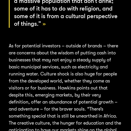
a massive population that don’t drink;
some of it has to do with religion, and
some of it is from a cultural perspective
of things.”
As for potential investors – outside of brands – there
are concerns about the wisdom of putting cash into
businesses that may not enjoy a steady supply of
basic municipal services, such as electricity and
running water. Culture shock is also huge for people
from the developed world, whether they come as
visitors or for business. Hawkins points out that
despite this, emerging markets, by their very
definition, offer an abundance of potential growth –
and adventure – for the braver souls. “There’s
something special that is still be unearthed in Africa.
The creative culture, the hunger for education and the
anticipation to have our markets shine on the global