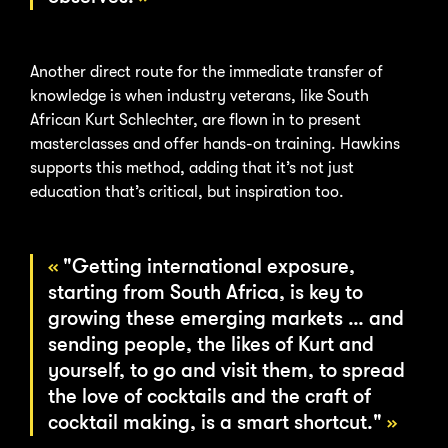
Another direct route for the immediate transfer of
knowledge is when industry veterans, like South
African Kurt Schlechter, are flown in to present
masterclasses and offer hands-on training. Hawkins
supports this method, adding that it’s not just
education that’s critical, but inspiration too.
"Getting international exposure,
starting from South Africa, is key to
growing these emerging markets … and
sending people, the likes of Kurt and
yourself, to go and visit them, to spread
the love of cocktails and the craft of
cocktail making, is a smart shortcut."