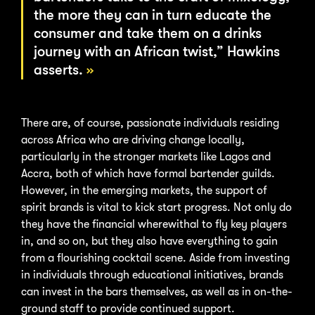
the more they can in turn educate the
consumer and take them on a drinks
journey with an African twist,” Hawkins
asserts.
There are, of course, passionate individuals residing
across Africa who are driving change locally,
particularly in the stronger markets like Lagos and
Accra, both of which have formal bartender guilds.
However, in the emerging markets, the support of
spirit brands is vital to kick start progress. Not only do
they have the financial wherewithal to fly key players
in, and so on, but they also have everything to gain
from a flourishing cocktail scene. Aside from investing
in individuals through educational initiatives, brands
can invest in the bars themselves, as well as in on-the-
ground staff to provide continued support.