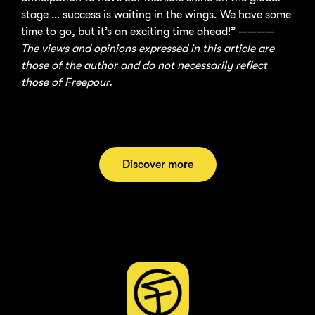
stage … success is waiting in the wings. We have some
time to go, but it’s an exciting time ahead!” ————
The views and opinions expressed in this article are
those of the author and do not necessarily reflect
those of Freepour.
Discover more