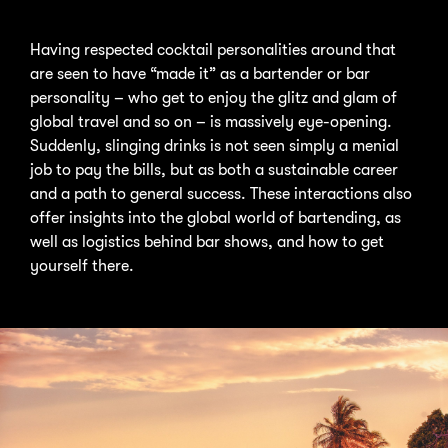
Having respected cocktail personalities around that
are seen to have “made it” as a bartender or bar
personality – who get to enjoy the glitz and glam of
global travel and so on – is massively eye-opening.
Suddenly, slinging drinks is not seen simply a menial
job to pay the bills, but as both a sustainable career
and a path to general success. These interactions also
offer insights into the global world of bartending, as
well as logistics behind bar shows, and how to get
yourself there.