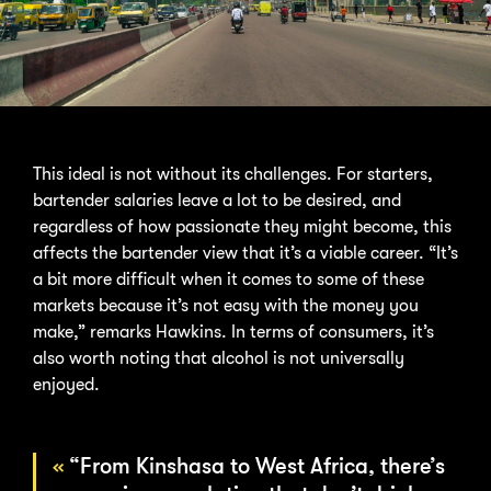
This ideal is not without its challenges. For starters,
bartender salaries leave a lot to be desired, and
regardless of how passionate they might become, this
affects the bartender view that it’s a viable career. “It’s
a bit more difficult when it comes to some of these
markets because it’s not easy with the money you
make,” remarks Hawkins. In terms of consumers, it’s
also worth noting that alcohol is not universally
enjoyed.
“From Kinshasa to West Africa, there’s