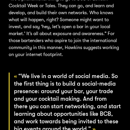
Cocktail Week or Tales. They can go, and learn and
develop, and build their own networks. Who knows
what will happen, right? Someone might want to
invest, and say ‘hey, let’s open a bar in your local
market.’ It’s all about exposure and awareness.” For
those bartenders who aspire to join the international
community in this manner, Hawkins suggests working
on your internet footprint.
“We live in a world of social media. So
the first thing is to build a social-media
presence: around your bar, your trade
and your cocktail making. And from
there you can start networking, and start
learning about opportunities like BCB,
and work towards being invited to these
big events around the world.”