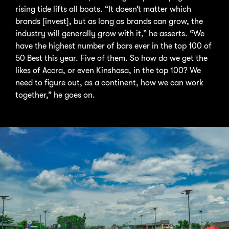
rising tide lifts all boats. “It doesn’t matter which
brands [invest], but as long as brands can grow, the
industry will generally grow with it,” he asserts. “We
have the highest number of bars ever in the top 100 of
50 Best this year. Five of them. So how do we get the
likes of Accra, or even Kinshasa, in the top 100? We
need to figure out, as a continent, how we can work
together,” he goes on.