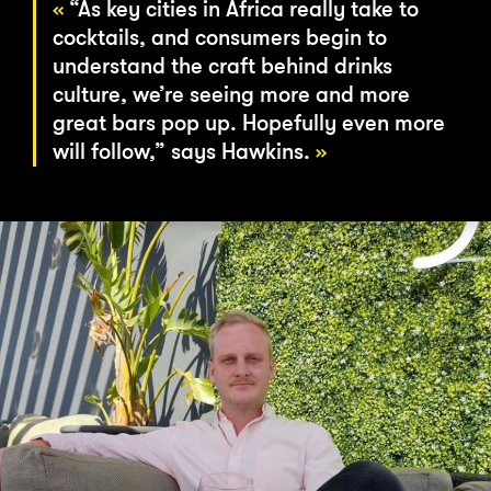
“As key cities in Africa really take to
cocktails, and consumers begin to
understand the craft behind drinks
culture, we’re seeing more and more
great bars pop up. Hopefully even more
will follow,” says Hawkins.