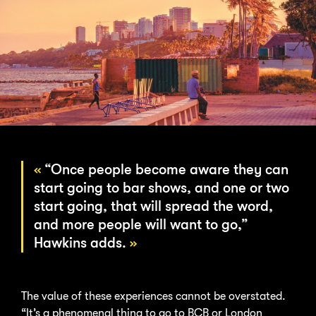
“Once people become aware they can
start going to bar shows, and one or two
start going, that will spread the word,
and more people will want to go,”
Hawkins adds.
The value of these experiences cannot be overstated.
“It’s a phenomenal thing to go to BCB or London