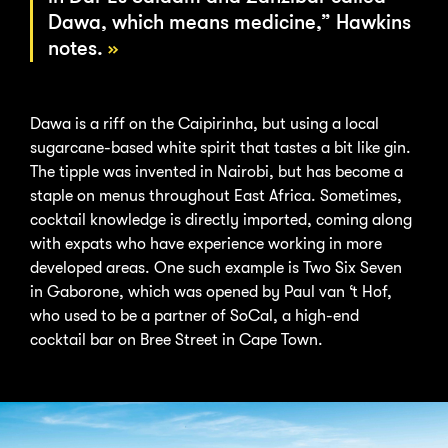
Dawa, which means medicine,” Hawkins
notes.
Dawa is a riff on the Caipirinha, but using a local
sugarcane-based white spirit that tastes a bit like gin.
The tipple was invented in Nairobi, but has become a
staple on menus throughout East Africa. Sometimes,
cocktail knowledge is directly imported, coming along
with expats who have experience working in more
developed areas. One such example is Two Six Seven
in Gaborone, which was opened by Paul van ‘t Hof,
who used to be a partner of SoCal, a high-end
cocktail bar on Bree Street in Cape Town.