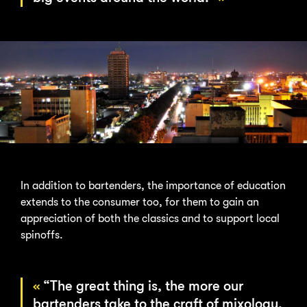
In addition to bartenders, the importance of education
extends to the consumer too, for them to gain an
appreciation of both the classics and to support local
spinoffs.
“The great thing is, the more our
bartenders take to the craft of mixology,