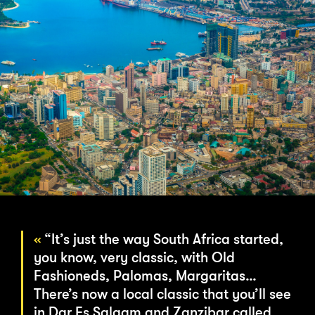
“It’s just the way South Africa started,
you know, very classic, with Old
Fashioneds, Palomas, Margaritas…
There’s now a local classic that you’ll see
in Dar Es Salaam and Zanzibar called