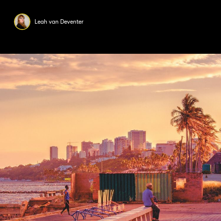
Leah van Deventer