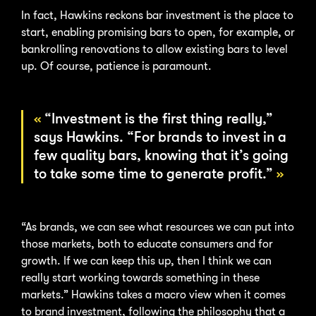
In fact, Hawkins reckons bar investment is the place to
start, enabling promising bars to open, for example, or
bankrolling renovations to allow existing bars to level
up. Of course, patience is paramount.
“Investment is the first thing really,”
says Hawkins. “For brands to invest in a
few quality bars, knowing that it’s going
to take some time to generate profit.”
“As brands, we can see what resources we can put into
those markets, both to educate consumers and for
growth. If we can keep this up, then I think we can
really start working towards something in these
markets.” Hawkins takes a macro view when it comes
to brand investment, following the philosophy that a