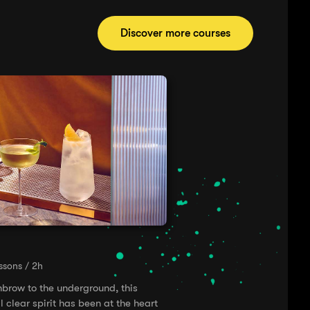
Discover more courses
essons / 2h
hbrow to the underground, this
l clear spirit has been at the heart