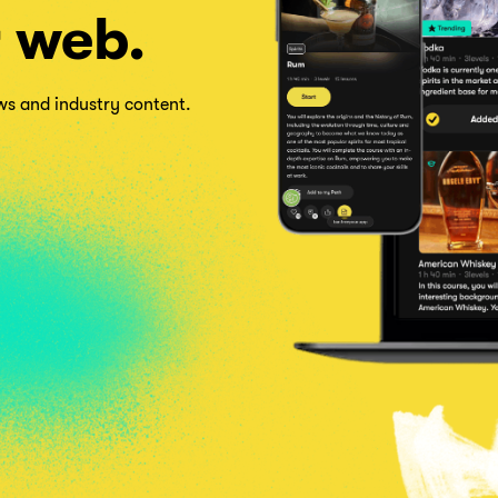
r web.
ows and industry content.