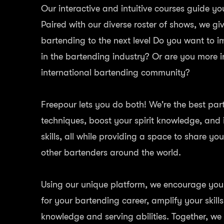
Our interactive and intuitive courses guide yo
Paired with our diverse roster of shows, we gi
bartending to the next level Do you want to 
in the bartending industry? Or are you more i
international bartending community?
Freepour lets you do both! We're the best par
techniques, boost your spirit knowledge, and
skills, all while providing a space to share yo
other bartenders around the world.
Using our unique platform, we encourage you t
for your bartending career, amplify your skill
knowledge and serving abilities. Together, we 