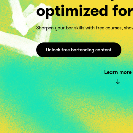
optimized fo
Sharpen your bar skills with free courses, sh
Unlock free bartending content
Learn more