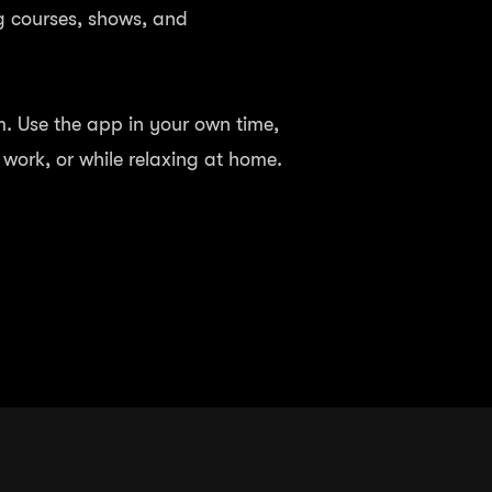
g courses, shows, and
 Use the app in your own time,
o work, or while relaxing at home.