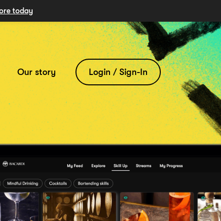
ore today
Our story
Login / Sign-In