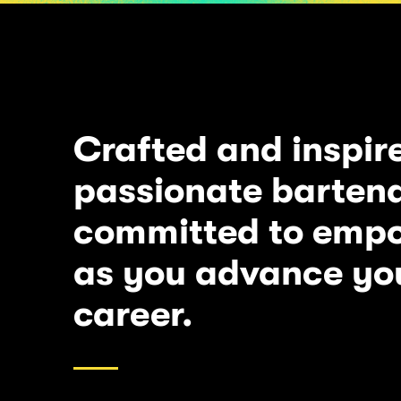
Crafted and inspir
passionate bartend
committed to emp
as you advance yo
career.