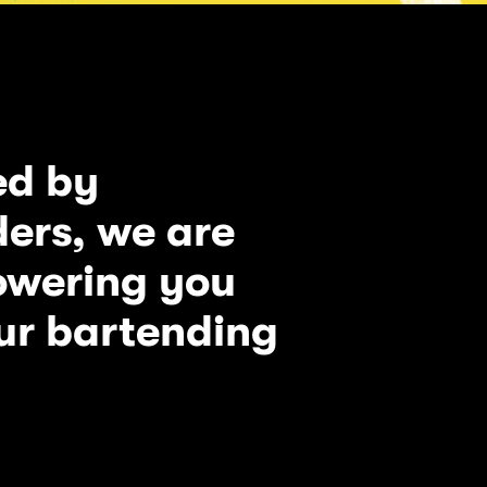
ed by
ers, we are
owering you
ur bartending