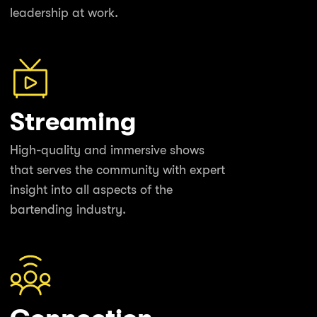
leadership at work.
Streaming
High-quality and immersive shows
that serves the community with expert
insight into all aspects of the
bartending industry.