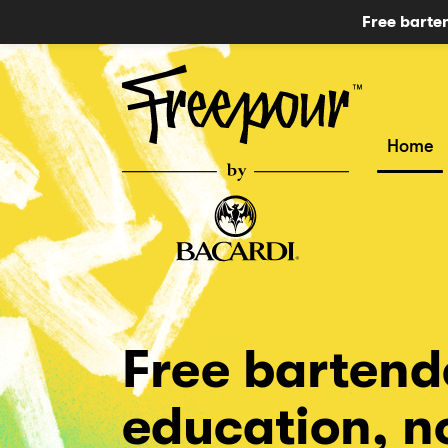
Free barte
Home
Free bartend
education, 