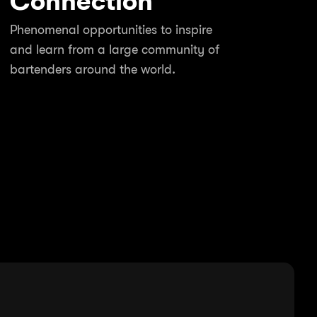
Connection
Phenomenal opportunities to inspire
and learn from a large community of
bartenders around the world.