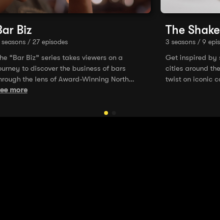
Bar Biz
The Shake
 seasons / 27 episodes
3 seasons / 9 epi
he “Bar Biz” series takes viewers on a
Get inspired by
ourney to discover the business of bars
cities around th
hrough the lens of Award-Winning North
twist on iconic c
merican bar operators. Dive into some of the
ee more
ost complex aspects of running a bar, from
ts inception, design, and staffing, to opening
he door and running the day-to-day
perations. From the silence to the buzz, the
lory down to the struggle, you’re in the “Bar
iz” now!