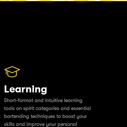
Learning
Short-format and intuitive learning
tools on spirit categories and essential
bartending techniques to boost your
skills and improve your personal