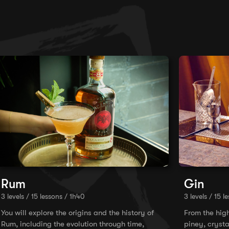
Rum
Gin
3 levels / 15 lessons / 1h40
3 levels / 15 l
You will explore the origins and the history of
From the hig
Rum, including the evolution through time,
piney, crysta