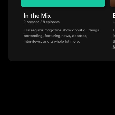
In the Mix
2 seasons / 8 episodes
4
Our regular magazine show about all things
T
bartending, featuring news, debates,
j
interviews, and a whole lot more.
t
A
S
m
i
t
o
g
B