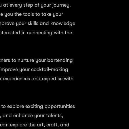
u at every step of your journey.
ve you the tools to take your
improve your skills and knowledge
nterested in connecting with the
tners to nurture your bartending
 improve your cocktail-making
ur experiences and expertise with
o explore exciting opportunities
s, and enhance your talents,
can explore the art, craft, and