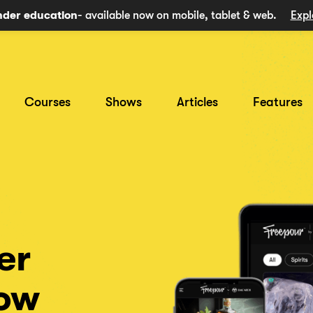
nder education
- available now on mobile, tablet & web.
Expl
Courses
Shows
Articles
Features
er
now