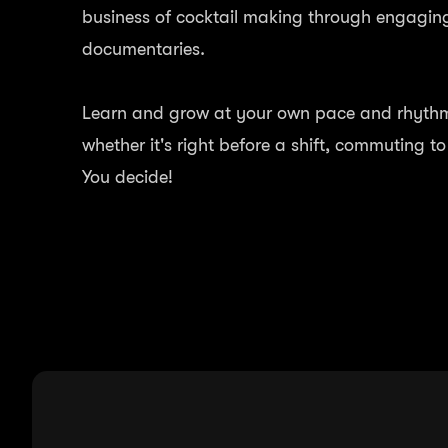
business of cocktail making through engagin
documentaries.
Learn and grow at your own pace and rhythm.
whether it's right before a shift, commuting t
You decide!