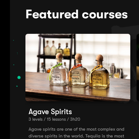
Featured courses
Agave Spirits
3 levels / 15 lessons / 3h20
Agave spirits are one of the most complex and
diverse spirits in the world. Tequila is the most